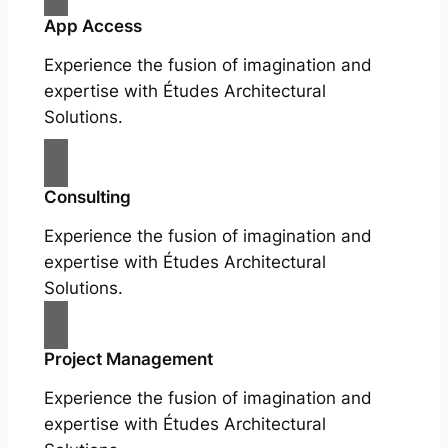
App Access
Experience the fusion of imagination and
expertise with Études Architectural
Solutions.
Consulting
Experience the fusion of imagination and
expertise with Études Architectural
Solutions.
Project Management
Experience the fusion of imagination and
expertise with Études Architectural