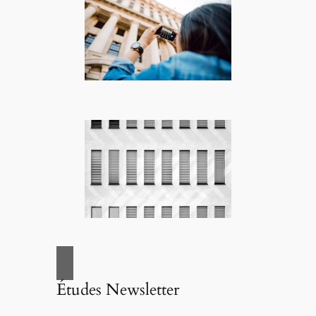
Études Newsletter