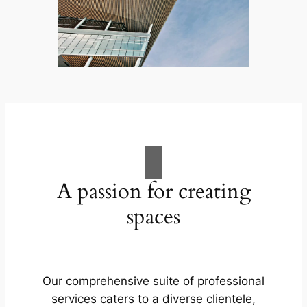
A passion for creating
spaces
Our comprehensive suite of professional
services caters to a diverse clientele,