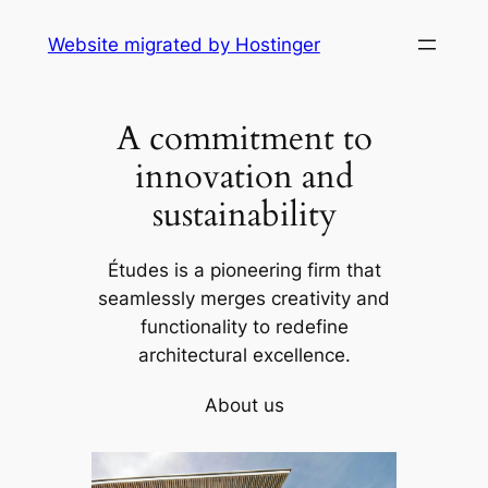
Skip
Website migrated by Hostinger
to
content
A commitment to
innovation and
sustainability
Études is a pioneering firm that
seamlessly merges creativity and
functionality to redefine
architectural excellence.
About us