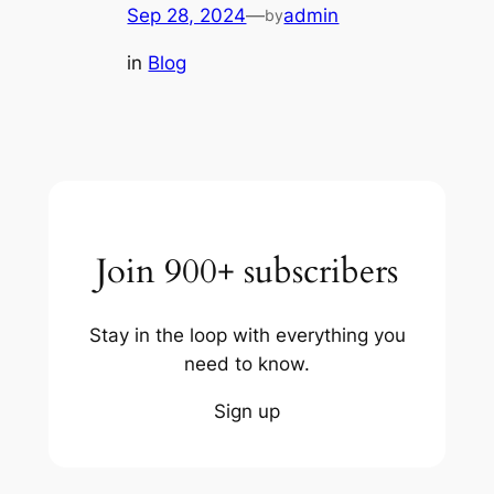
Sep 28, 2024
—
admin
by
in
Blog
Join 900+ subscribers
Stay in the loop with everything you
need to know.
Sign up