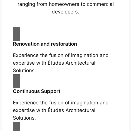
ranging from homeowners to commercial
developers.
Renovation and restoration
Experience the fusion of imagination and
expertise with Études Architectural
Solutions.
Continuous Support
Experience the fusion of imagination and
expertise with Études Architectural
Solutions.