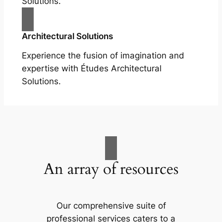
Solutions.
Architectural Solutions
Experience the fusion of imagination and
expertise with Études Architectural
Solutions.
An array of resources
Our comprehensive suite of
professional services caters to a