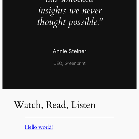
insights we never
thought possible.”
Annie Steiner
CEO, Greenprint
Watch, Read, Listen
Hello world!